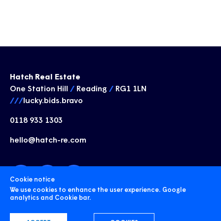
Hatch Real Estate
One Station Hill
/
Reading
/
RG1 1LN
///
lucky.bids.bravo
0118 933 1303
hello@hatch-re.com
Cookie notice
We use cookies to enhance the user experience. Google
analytics and Cookie bar.