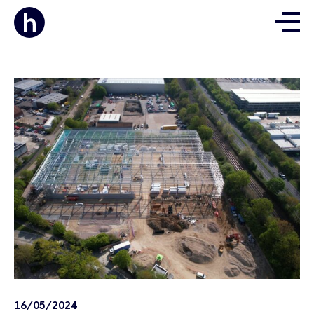
16/05/2024