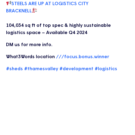
STEELS ARE UP AT LOGISTICS CITY
BRACKNELL
104,034 sq ft of top spec & highly sustainable
logistics space – Available Q4 2024
DM us for more info.
What3Words location
///focus.bonus.winner
#sheds
#thamesvalley
#development
#logistics