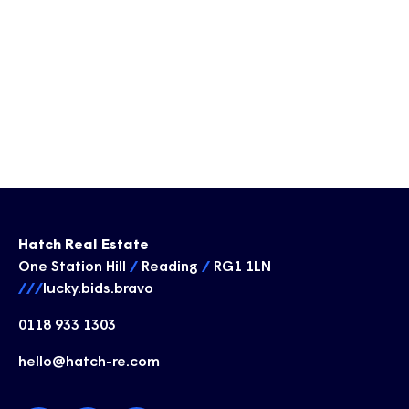
Hatch Real Estate
One Station Hill
/
Reading
/
RG1 1LN
///
lucky.bids.bravo
0118 933 1303
hello@hatch-re.com