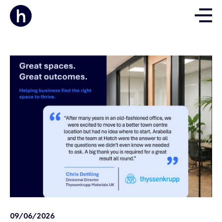
09/06/2026