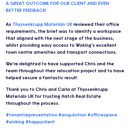
A GREAT OUTCOME FOR OUR CLIENT AND EVEN
BETTER FEEDBACK!
As
Thyssenkrupp Materials UK
reviewed their office
requirements, the brief was to identify a workspace
that aligned with the next stage of the business,
whilst providing easy access to Woking’s excellent
town centre amenities and transport connections.
We’re delighted to have supported Chris and the
team throughout their relocation project and to have
helped secure a fantastic result.
Thank you to Chris and Carla at Thyssenkrupp
Materials UK for trusting Hatch Real Estate
throughout the process.
#tenantrepresentation
#acquisition
#officespace
#woking
#happyclient