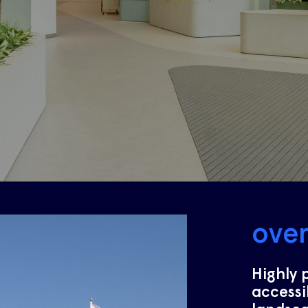
ove
Highly 
accessi