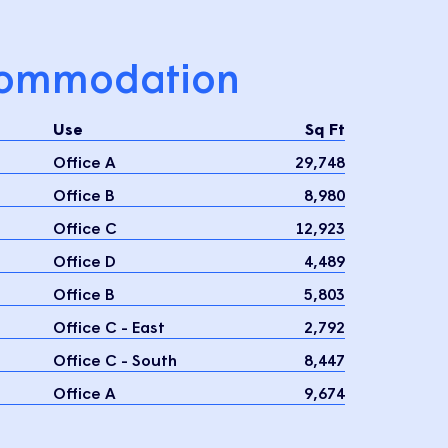
ommodation
Use
Sq Ft
Office A
29,748
Office B
8,980
Office C
12,923
Office D
4,489
Office B
5,803
Office C - East
2,792
Office C - South
8,447
Office A
9,674