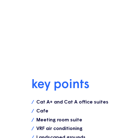
key points
Cat A+ and Cat A office suites
Cafe
Meeting room suite
VRF air conditioning
Landscaped grounds