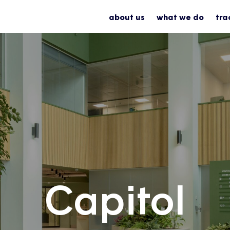
about us
what we do
tra
Capitol