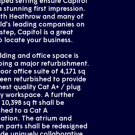
ped setting ensure Capitol
 stunning first impression.
oth Heathrow and many of
ld’s leading companies on
step, Capitol is a great
o locate your business.
lding and office space is
ing a major refurbishment.
floor office suite of 4,171 sq
been refurbished to provide
hest quality Cat A+ / plug
y workspace. A further
 10,398 sq ft shall be
shed to a Cat A
cation. The atrium and
parts shall be redesigned
ide uniquely collaborative