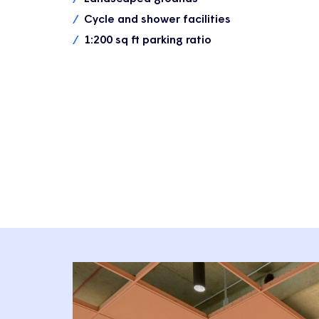
Cycle and shower facilities
1:200 sq ft parking ratio