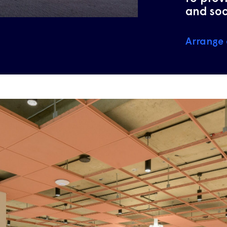
and soc
Arrange 