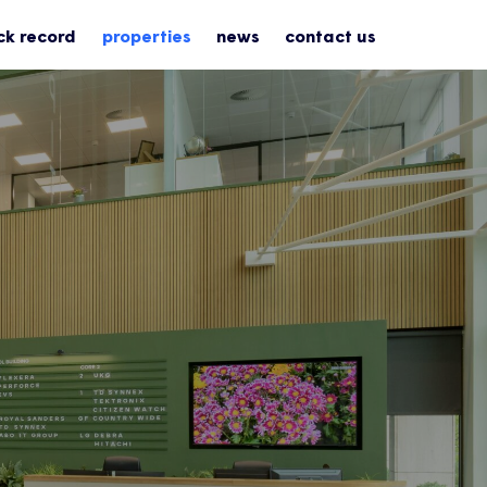
ck record
properties
news
contact us