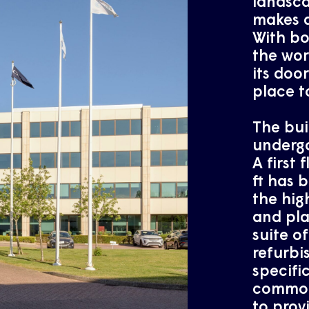
landsca
makes a
With b
the wor
its door
place t
The bui
undergo
A first 
ft has 
the hig
and pla
suite of
refurbi
specifi
common 
to prov