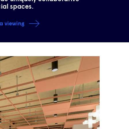
ial spaces.
a viewing