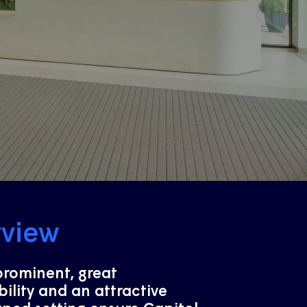
rview
prominent, great
bility and an attractive