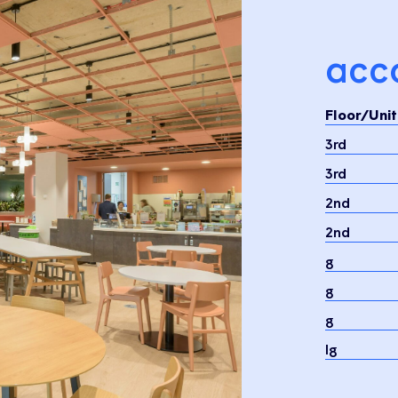
acc
Floor/Unit
3rd
3rd
2nd
2nd
g
g
g
lg