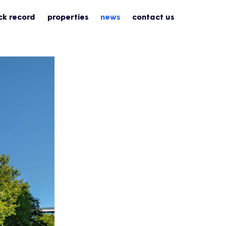
ck record
properties
news
contact us