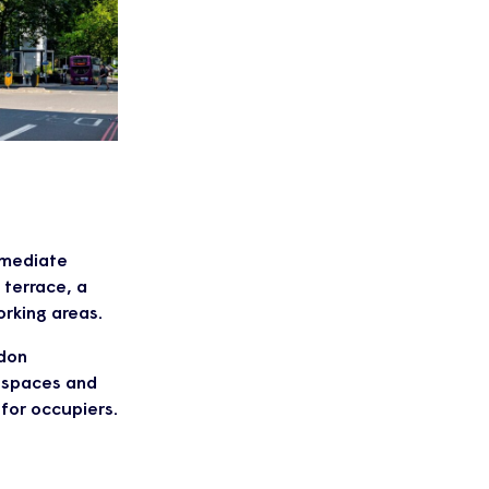
immediate
 terrace, a
rking areas.
ndon
g spaces and
 for occupiers.