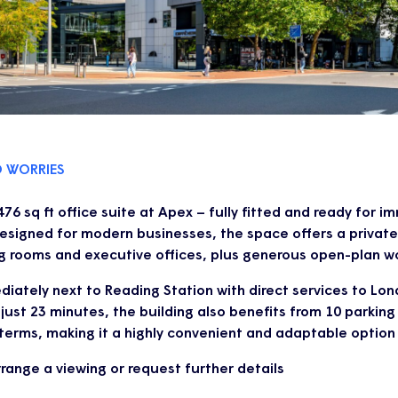
O WORRIES
76 sq ft office suite at Apex – fully fitted and ready for 
esigned for modern businesses, the space offers a private
g rooms and executive offices, plus generous open-plan wo
iately next to Reading Station with direct services to Lo
just 23 minutes, the building also benefits from 10 parkin
 terms, making it a highly convenient and adaptable option
range a viewing or request further details