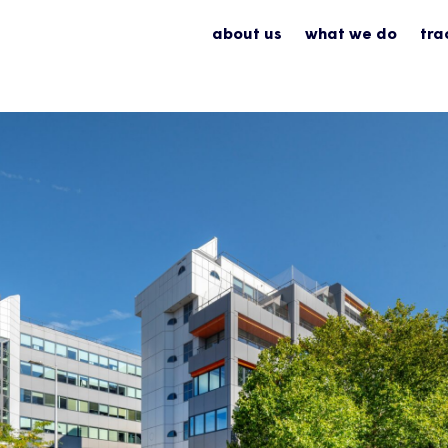
about us
what we do
tra