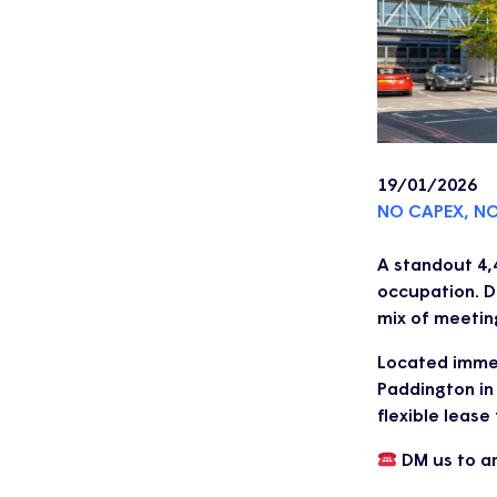
19/01/2026
NO CAPEX, N
A standout 4,4
occupation. D
mix of meetin
Located immed
Paddington in 
flexible lease
DM us to ar