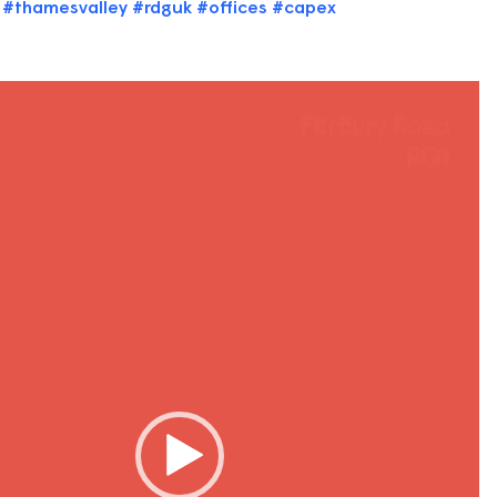
#thamesvalley
#rdguk
#offices
#capex