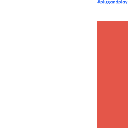
#plugandplay
Video
Player