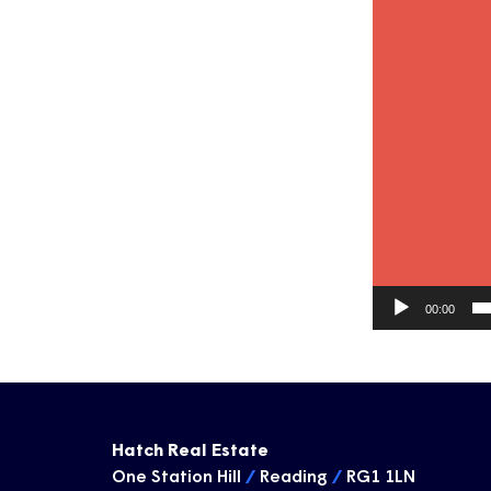
00:00
Hatch Real Estate
One Station Hill
/
Reading
/
RG1 1LN