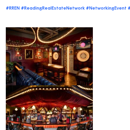
#RREN
#ReadingRealEstateNetwork
#NetworkingEvent