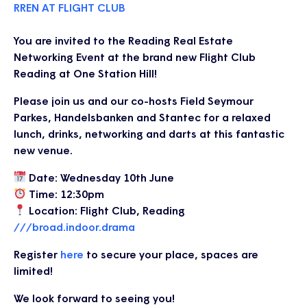
RREN AT FLIGHT CLUB
You are invited to the Reading Real Estate
Networking Event at the brand new Flight Club
Reading at One Station Hill!
Please join us and our co-hosts Field Seymour
Parkes, Handelsbanken and Stantec for a relaxed
lunch, drinks, networking and darts at this fantastic
new venue.
Date: Wednesday 10th June
Time: 12:30pm
Location: Flight Club, Reading
///broad.indoor.drama
Register
here
to secure your place, spaces are
limited!
We look forward to seeing you!