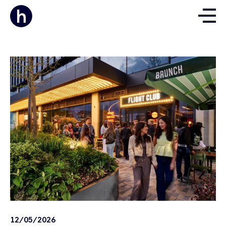
12/05/2026