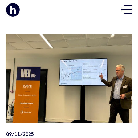
09/11/2025