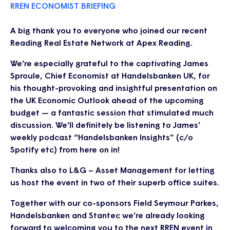
RREN ECONOMIST BRIEFING
A big thank you to everyone who joined our recent
Reading Real Estate Network at Apex Reading.
We’re especially grateful to the captivating James
Sproule, Chief Economist at Handelsbanken UK, for
his thought-provoking and insightful presentation on
the UK Economic Outlook ahead of the upcoming
budget — a fantastic session that stimulated much
discussion. We’ll definitely be listening to James’
weekly podcast “Handelsbanken Insights” (c/o
Spotify etc) from here on in!
Thanks also to L&G – Asset Management for letting
us host the event in two of their superb office suites.
Together with our co-sponsors Field Seymour Parkes,
Handelsbanken and Stantec we’re already looking
forward to welcoming you to the next RREN event in