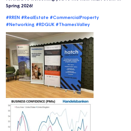
Spring 2026!
#RREN
#RealEstate
#CommercialProperty
#Networking
#RDGUK
#ThamesValley