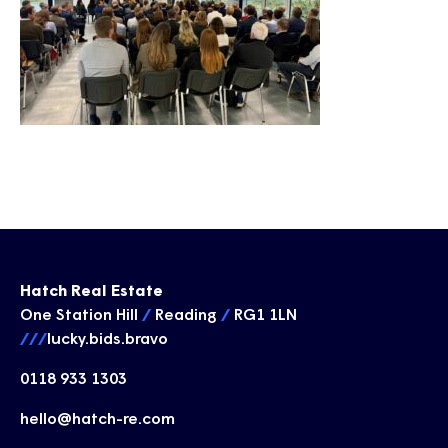
Hatch Real Estate
One Station Hill
/
Reading
/
RG1 1LN
///
lucky.bids.bravo
0118 933 1303
hello@hatch-re.com