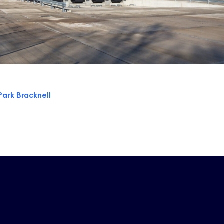
Park Bracknell