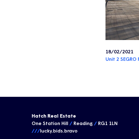
18/02/2021
Unit 2 SEGRO 
Hatch Real Estate
One Station Hill
/
Reading
/
RG1 1LN
///
lucky.bids.bravo