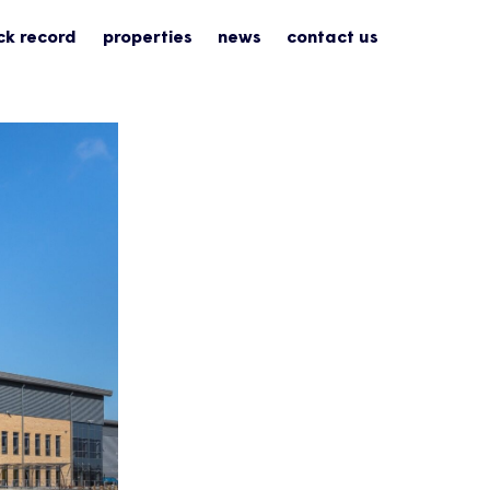
ck record
properties
news
contact us