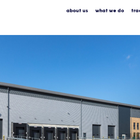
about us
what we do
tra