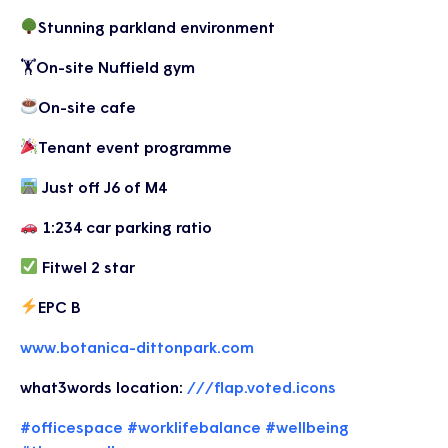
Stunning parkland environment
🏋️On-site Nuffield gym
On-site cafe
Tenant event programme
Just off J6 of M4
1:234 car parking ratio
Fitwel 2 star
EPC B
www.botanica-dittonpark.com
what3words location:
///flap.voted.icons
#officespace
#worklifebalance
#wellbeing