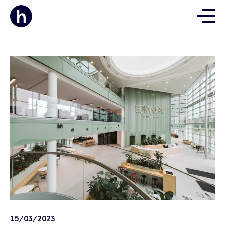
15/03/2023