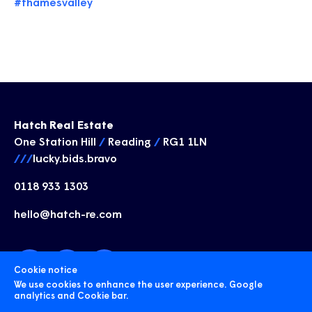
#thamesvalley
Hatch Real Estate
One Station Hill
/
Reading
/
RG1 1LN
///
lucky.bids.bravo
0118 933 1303
hello@hatch-re.com
Cookie notice
We use cookies to enhance the user experience. Google
analytics and Cookie bar.