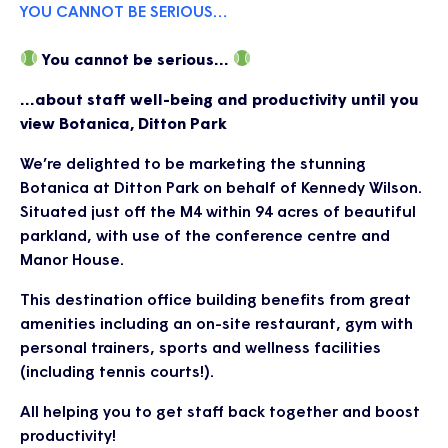
YOU CANNOT BE SERIOUS…
You cannot be serious…
…about staff well-being and productivity until you
view Botanica, Ditton Park
We’re delighted to be marketing the stunning
Botanica at Ditton Park on behalf of Kennedy Wilson.
Situated just off the M4 within 94 acres of beautiful
parkland, with use of the conference centre and
Manor House.
This destination office building benefits from great
amenities including an on-site restaurant, gym with
personal trainers, sports and wellness facilities
(including tennis courts!).
All helping you to get staff back together and boost
productivity!